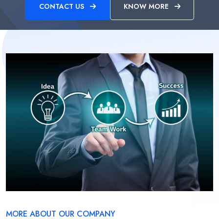
CONTACT US
KNOW MORE
MORE ABOUT OUR COMPANY