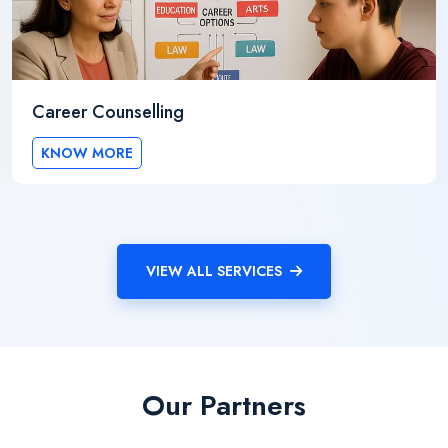
Career Counselling
KNOW MORE
VIEW ALL SERVICES
Our Partners