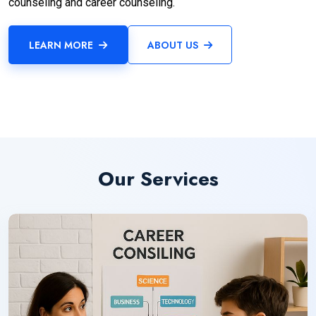
counseling and career counseling.
LEARN MORE
ABOUT US
Our Services