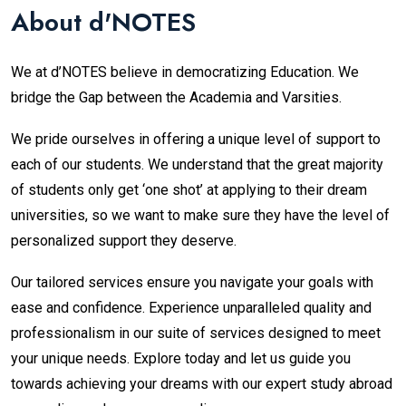
About d'NOTES
We at d’NOTES believe in democratizing Education. We
bridge the Gap between the Academia and Varsities.
We pride ourselves in offering a unique level of support to
each of our students. We understand that the great majority
of students only get ‘one shot’ at applying to their dream
universities, so we want to make sure they have the level of
personalized support they deserve
.
Our tailored services ensure you navigate your goals with
ease and confidence. Experience unparalleled quality and
professionalism in our suite of services designed to meet
your unique needs. Explore today and let us guide you
towards achieving your dreams with our expert study abroad