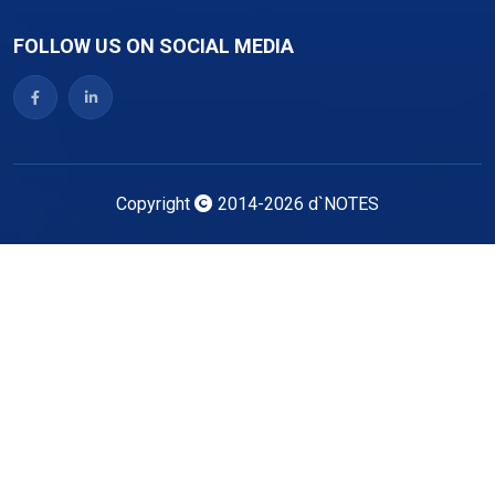
FOLLOW US ON SOCIAL MEDIA
Copyright
2014-2026
d`NOTES