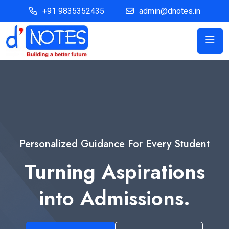
+91 9835352435
admin@dnotes.in
Personalized Guidance For Every Student
Turning Aspirations
into Admissions.