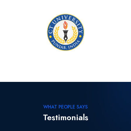
WHAT PEOPLE SAYS
Testimonials