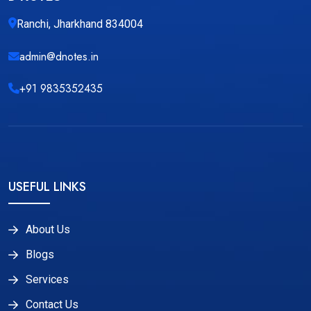
Ranchi, Jharkhand 834004
admin@dnotes.in
+91 9835352435
USEFUL LINKS
About Us
Blogs
Services
Contact Us