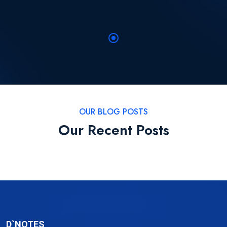
OUR BLOG POSTS
Our Recent Posts
D`NOTES