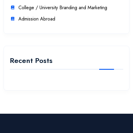
College / University Branding and Marketing
Admission Abroad
Recent Posts