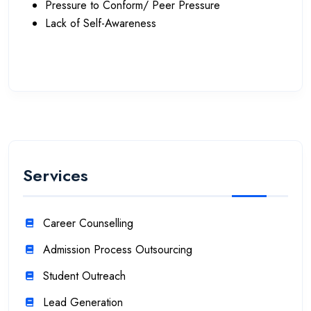
Pressure to Conform/ Peer Pressure
Lack of Self-Awareness
Services
Career Counselling
Admission Process Outsourcing
Student Outreach
Lead Generation