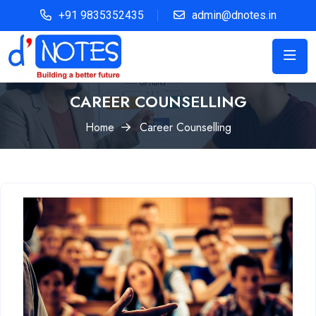
+91 9835352435
admin@dnotes.in
CAREER COUNSELLING
Home
Career Counselling