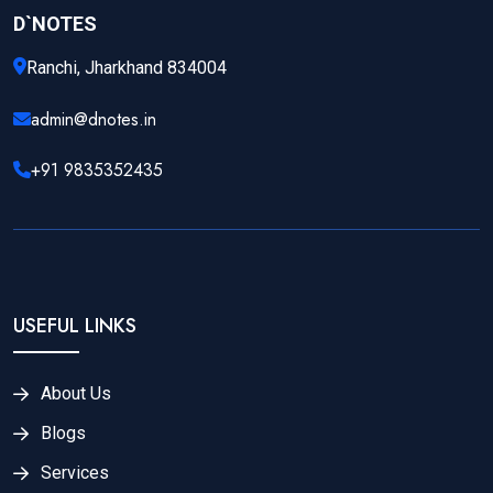
D`NOTES
Ranchi, Jharkhand 834004
admin@dnotes.in
+91 9835352435
USEFUL LINKS
About Us
Blogs
Services