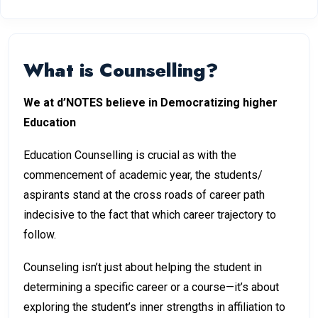
What is Counselling?
We at d’NOTES believe in Democratizing higher
Education
Education Counselling is crucial as with the
commencement of academic year, the students/
aspirants stand at the cross roads of career path
indecisive to the fact that which career trajectory to
follow.
Counseling isn’t just about helping the student in
determining a specific career or a course—it’s about
exploring the student’s inner strengths in affiliation to