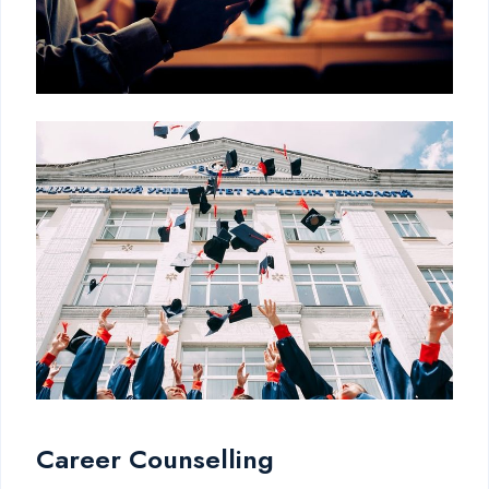
Career Counselling