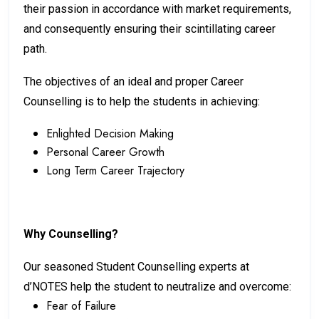
their passion in accordance with market requirements,
and consequently ensuring their scintillating career
path.
The objectives of an ideal and proper Career
Counselling is to help the students in achieving:
Enlighted Decision Making
Personal Career Growth
Long Term Career Trajectory
Why Counselling?
Our seasoned Student Counselling experts at
d’NOTES help the student to neutralize and overcome:
Fear of Failure