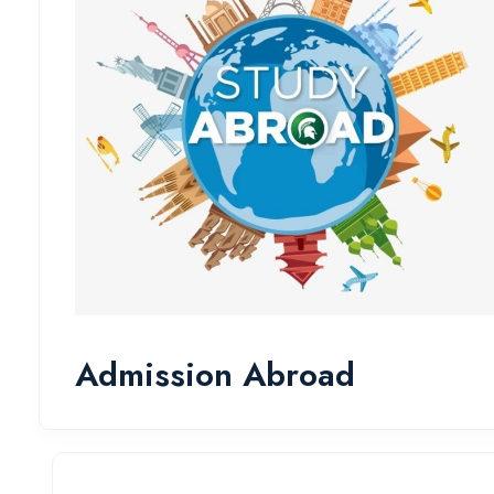
Admission Abroad