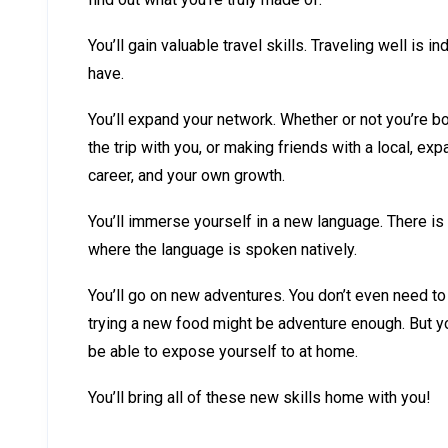
You’ll gain valuable travel skills. Traveling well is in
have.
You’ll expand your network. Whether or not you’re 
the trip with you, or making friends with a local, exp
career, and your own growth.
You’ll immerse yourself in a new language. There is 
where the language is spoken natively.
You’ll go on new adventures. You don’t even need to
trying a new food might be adventure enough. But yo
be able to expose yourself to at home.
You’ll bring all of these new skills home with you!