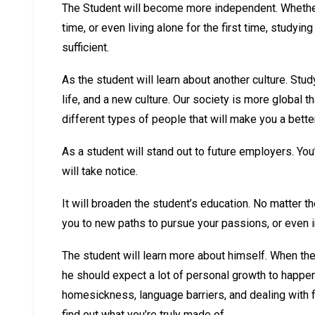
The Student will become more independent. Whether y
time, or even living alone for the first time, stud
sufficient.
As the student will learn about another culture. S
life, and a new culture. Our society is more global 
different types of people that will make you a bett
As a student will stand out to future employers. You
will take notice.
It will broaden the student’s education. No matter th
you to new paths to pursue your passions, or even 
The student will learn more about himself. When th
he should expect a lot of personal growth to happe
homesickness, language barriers, and dealing with fo
find out what you’re truly made of.