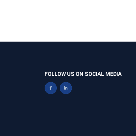
FOLLOW US ON SOCIAL MEDIA