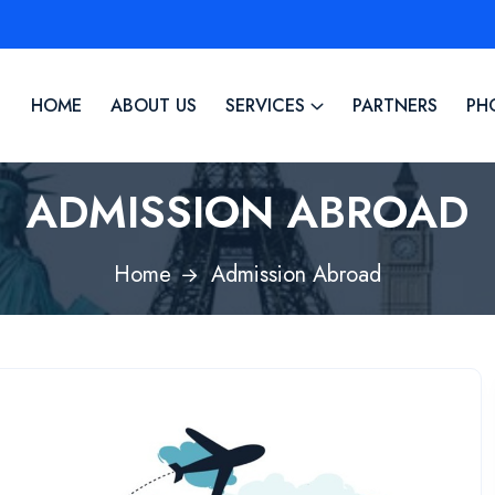
HOME
ABOUT US
SERVICES
PARTNERS
PH
ADMISSION ABROAD
Home
Admission Abroad