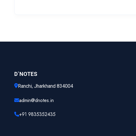
D`NOTES
Ranchi, Jharkhand 834004
admin@dnotes.in
+91 9835352435