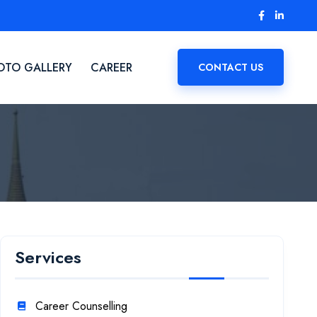
OTO GALLERY
CAREER
CONTACT US
Services
Career Counselling