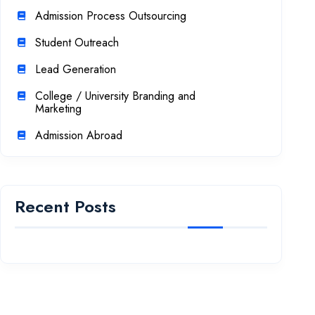
Admission Process Outsourcing
Student Outreach
Lead Generation
College / University Branding and
Marketing
Admission Abroad
Recent Posts