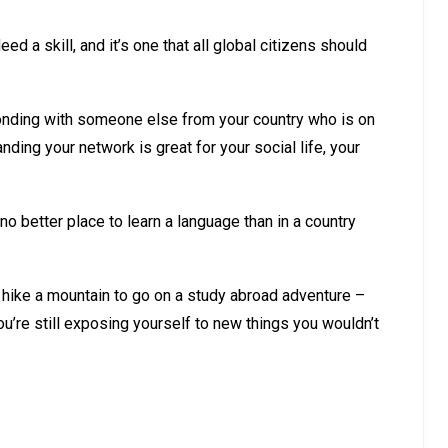
deed a skill, and it’s one that all global citizens should
bonding with someone else from your country who is on
anding your network is great for your social life, your
no better place to learn a language than in a country
 hike a mountain to go on a study abroad adventure –
u’re still exposing yourself to new things you wouldn’t