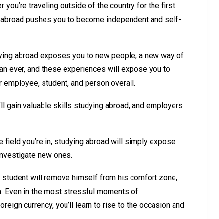
ou’re traveling outside of the country for the first
ying abroad pushes you to become independent and self-
tudying abroad exposes you to new people, a new way of
than ever, and these experiences will expose you to
er employee, student, and person overall.
’ll gain valuable skills studying abroad, and employers
e field you’re in, studying abroad will simply expose
investigate new ones.
e student will remove himself from his comfort zone,
n. Even in the most stressful moments of
reign currency, you’ll learn to rise to the occasion and