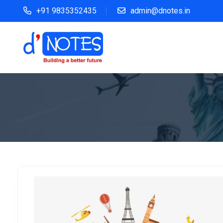
+91 9835352435
admin@dnotes.in