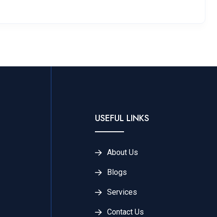
USEFUL LINKS
About Us
Blogs
Services
Contact Us