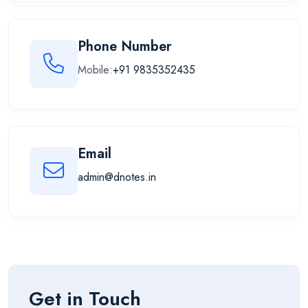
Phone Number
Mobile:
+91 9835352435
Email
admin@dnotes.in
Get in Touch