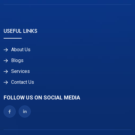
USEFUL LINKS
About Us
Blogs
Services
Contact Us
FOLLOW US ON SOCIAL MEDIA