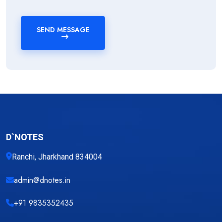
SEND MESSAGE
D`NOTES
Ranchi, Jharkhand 834004
admin@dnotes.in
+91 9835352435