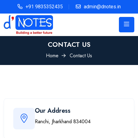
+91 9835352435
admin@dnotes.in
CONTACT US
Home
Contact Us
Our Address
Ranchi, Jharkhand 834004